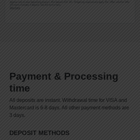
Applies only to new depositing players. Min deposit £10. 18+. Wagering requirement apply 35x. Offer valid for 24hr.
100 spins includes 3 deposit. See full terms here.
See more
Payment & Processing
time
All deposits are instant. Withdrawal time for VISA and
Mastercard is 6-8 days. All other payment methods are
3 days.
DEPOSIT METHODS