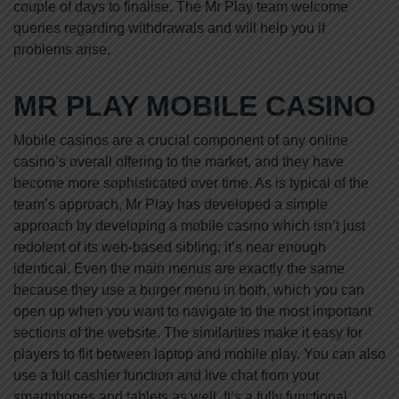
couple of days to finalise. The Mr Play team welcome
queries regarding withdrawals and will help you if
problems arise.
MR PLAY MOBILE CASINO
Mobile casinos are a crucial component of any online
casino’s overall offering to the market, and they have
become more sophisticated over time. As is typical of the
team’s approach, Mr Play has developed a simple
approach by developing a mobile casino which isn’t just
redolent of its web-based sibling; it’s near enough
identical. Even the main menus are exactly the same
because they use a burger menu in both, which you can
open up when you want to navigate to the most important
sections of the website. The similarities make it easy for
players to flit between laptop and mobile play. You can also
use a full cashier function and live chat from your
smartphones and tablets as well. It’s a fully functional