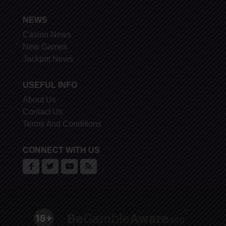
NEWS
Casino News
New Games
Jackpot News
USEFUL INFO
About Us
Contact Us
Terms And Conditions
CONNECT WITH US
Facebook
Twitter
Youtube
RSS