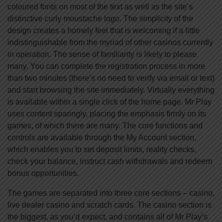
coloured fonts on most of the text as well as the site’s
distinctive curly moustache logo. The simplicity of the
design creates a homely feel that is welcoming if a little
indistinguishable from the myriad of other casinos currently
in operation. The sense of familiarity is likely to please
in
many. You can complete the registration process in more
than two minutes (there’s no need to verify via email or text)
and start browsing the site immediately. Virtually everything
is available within a single click of the home page. Mr Play
uses content sparingly, placing the emphasis firmly on its
games, of which there are many. The core functions and
controls are available through the My Account section,
which enables you to set deposit limits, reality checks,
check your balance, instruct cash withdrawals and redeem
bonus opportunities.
The games are separated into three core sections – casino,
live dealer casino and scratch cards. The casino section is
the biggest, as you’d expect, and contains all of Mr Play’s