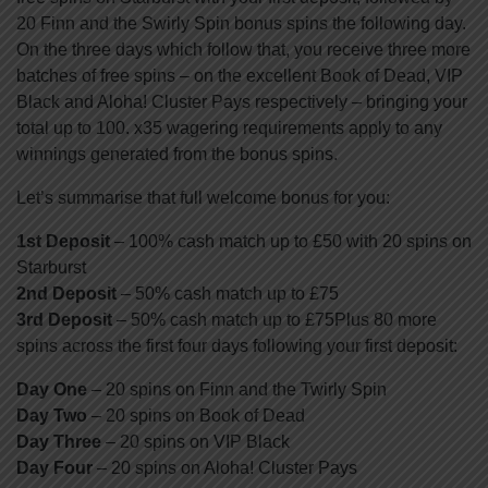
20 Finn and the Swirly Spin bonus spins the following day.
li
On the three days which follow that, you receive three more
batches of free spins – on the excellent Book of Dead, VIP
Black and Aloha! Cluster Pays respectively – bringing your
total up to 100. x35 wagering requirements apply to any
winnings generated from the bonus spins.
Let’s summarise that full welcome bonus for you:
1st Deposit
– 100% cash match up to £50 with 20 spins on
Starburst
2nd Deposit
– 50% cash match up to £75
3rd Deposit
– 50% cash match up to £75Plus 80 more
spins across the first four days following your first deposit:
Day One
– 20 spins on Finn and the Twirly Spin
Day Two
– 20 spins on Book of Dead
Day Three
– 20 spins on VIP Black
Day Four
– 20 spins on Aloha! Cluster Pays