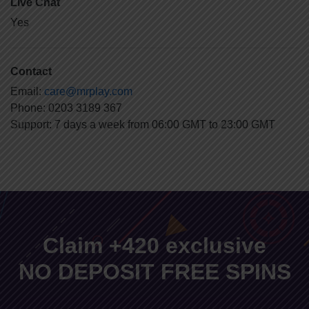
Live Chat
Yes
Contact
Email:
care@mrplay.com
Phone: 0203 3189 367
Support: 7 days a week from 06:00 GMT to 23:00 GMT
Claim
+420
exclusive
NO DEPOSIT FREE SPINS