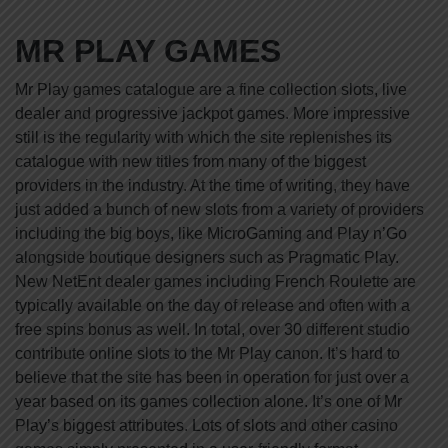
si
MR PLAY GAMES
Mr Play games catalogue are a fine collection slots, live
dealer and progressive jackpot games. More impressive
still is the regularity with which the site replenishes its
catalogue with new titles from many of the biggest
providers in the industry. At the time of writing, they have
just added a bunch of new slots from a variety of providers
including the big boys, like MicroGaming and Play n’Go
alongside boutique designers such as Pragmatic Play.
New NetEnt dealer games including French Roulette are
typically available on the day of release and often with a
free spins bonus as well. In total, over 30 different studio
contribute online slots to the Mr Play canon. It’s hard to
believe that the site has been in operation for just over a
year based on its games collection alone. It’s one of Mr
Play’s biggest attributes. Lots of slots and other casino