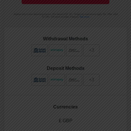
Applies only to new depositing players. Min deposit £10. 18+. Wagering requirement apply 35x. Offer valid
for 24hr. 100 spins includes 3 deposit.
See more
Withdrawal Methods
+3
Deposit Methods
+3
Currencies
£ GBP