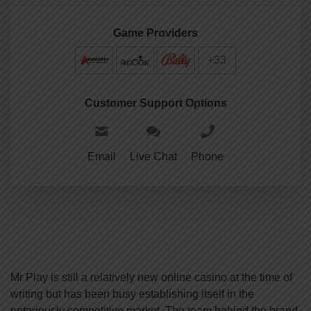
Game Providers
+33
Customer Support Options
Email
Live Chat
Phone
Mr Play is still a relatively new online casino at the time of
writing but has been busy establishing itself in the
notoriously competitive market. The team behind the brand