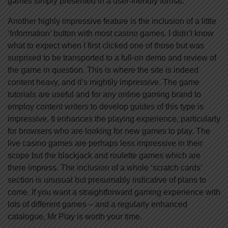
games simply presented in a user-friendly format.
Another highly impressive feature is the inclusion of a little
‘Information’ button with most casino games. I didn’t know
what to expect when I first clicked one of those but was
surprised to be transported to a full-on demo and review of
nu
the game in question. This is where the site is indeed
content heavy, and it’s mightily impressive. The game
tutorials are useful and for any online gaming brand to
employ content writers to develop guides of this type is
impressive. It enhances the playing experience, particularly
for browsers who are looking for new games to play. The
live casino games are perhaps less impressive in their
scope but the blackjack and roulette games which are
there impress. The inclusion of a whole ‘scratch cards’
section is unusual but presumably indicative of plans to
come. If you want a straightforward gaming experience with
lots of different games – and a regularly enhanced
catalogue, Mr Play is worth your time.