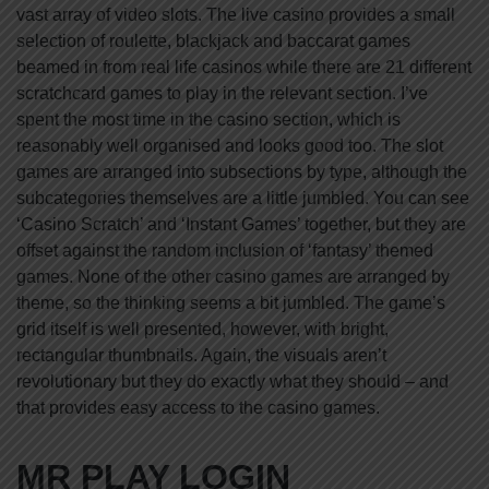
vast array of video slots. The live casino provides a small
selection of roulette, blackjack and baccarat games
beamed in from real life casinos while there are 21 different
scratchcard games to play in the relevant section. I’ve
spent the most time in the casino section, which is
reasonably well organised and looks good too. The slot
games are arranged into subsections by type, although the
subcategories themselves are a little jumbled. You can see
‘Casino Scratch’ and ‘Instant Games’ together, but they are
offset against the random inclusion of ‘fantasy’ themed
games. None of the other casino games are arranged by
theme, so the thinking seems a bit jumbled. The game’s
grid itself is well presented, however, with bright,
rectangular thumbnails. Again, the visuals aren’t
revolutionary but they do exactly what they should – and
that provides easy access to the casino games.
MR PLAY LOGIN