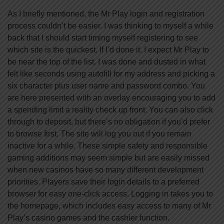
As I briefly mentioned, the Mr Play login and registration
process couldn’t be easier. I was thinking to myself a while
back that I should start timing myself registering to see
which site is the quickest. If I’d done it. I expect Mr Play to
be near the top of the list. I was done and dusted in what
felt like seconds using autofill for my address and picking a
six character plus user name and password combo. You
are here presented with an overlay encouraging you to add
a spending limit a reality check up front. You can also click
through to deposit, but there’s no obligation if you’d prefer
to browse first. The site will log you out if you remain
inactive for a while. These simple safety and responsible
gaming additions may seem simple but are easily missed
when new casinos have so many different development
priorities. Players save their login details to a preferred
browser for easy one-click access. Logging in takes you to
the homepage, which includes easy access to many of Mr
Play’s casino games and the cashier function.