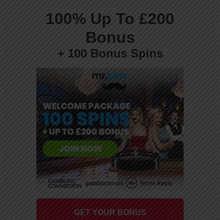
100% Up To £200
Bonus
+ 100 Bonus Spins
om
GET YOUR BONUS