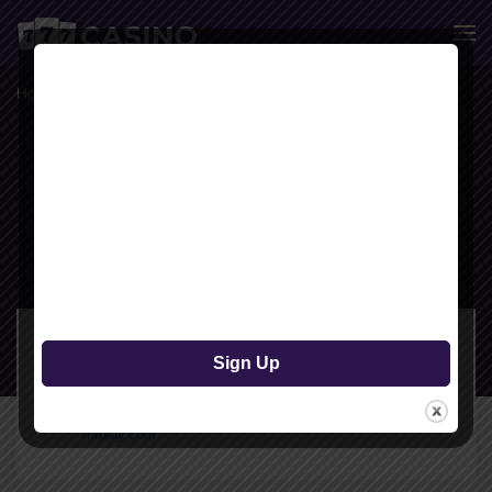
Home
»
Popular-Online-Casinos
»
Mr. Play Casino
Mr. Play Casino
Sign Up
mrplay.com