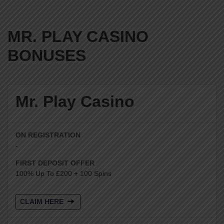
MR. PLAY CASINO
BONUSES
si
Mr. Play Casino
ON REGISTRATION
:
-
FIRST DEPOSIT OFFER
:
100% Up To £200 + 100 Spins
CLAIM HERE