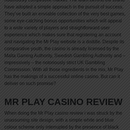
have adopted a simple approach in the pursuit of success.
ee
They’ve built an enviable collection of the very best games,
some eye-catching bonus opportunities which will appeal
to a wide variety of players and straightforward user
experience which makes sure that registering an account
and navigating the Mr Play website is a doddle. Despite its
comparative youth, the casino is already licensed by the
Malta Gaming Authority, Swedish Gambling Authority and –
impressively – the notoriously strict UK Gambling
Commission. With all those ingredients in the mix, Mr Play
has the makings of a successful online casino. But can it
deliver on such promise?
MR PLAY CASINO REVIEW
When doing the Mr Play casino review i was struck by the
unassuming site design, with a simple white and blue
colour scheme only interrupted by the presence of black