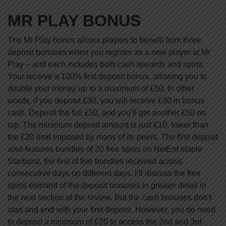
MR PLAY BONUS
The Mr Play bonus allows players to benefit from three
deposit bonuses when you register as a new player at Mr
Play – and each includes both cash rewards and spins.
Your receive a 100% first deposit bonus, allowing you to
double your money up to a maximum of £50. In other
words, if you deposit £30, you will receive £30 in bonus
cash. Deposit the full £50, and you’ll get another £50 on
top. The minimum deposit amount is just £10, lower than
the £20 limit imposed by many of its peers. The first deposit
also features bundles of 20 free spins on NetEnt staple
Starburst, the first of five bundles received across
consecutive days on different days. I’ll discuss the free
spins element of the deposit bonuses in greater detail in
the next section of the review. But the cash bonuses don’t
start and end with your first deposit. However, you do need
to deposit a minimum of £20 to access the 2nd and 3rd