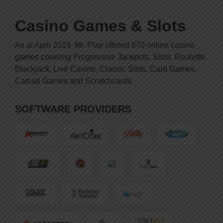
Casino Games & Slots
li
As at April 2019, Mr. Play offered 670 online casino
games covering Progressive Jackpots, Slots, Roulette,
Blackjack, Live Casino, Classic Slots, Card Games,
Casual Games and Scratchcards
SOFTWARE PROVIDERS