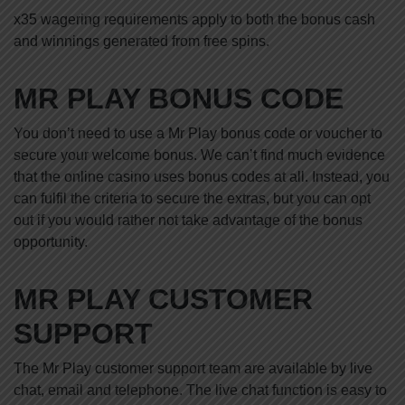
x35 wagering requirements apply to both the bonus cash
and winnings generated from free spins.
MR PLAY BONUS CODE
si
You don’t need to use a Mr Play bonus code or voucher to
secure your welcome bonus. We can’t find much evidence
that the online casino uses bonus codes at all. Instead, you
can fulfil the criteria to secure the extras, but you can opt
out if you would rather not take advantage of the bonus
opportunity.
MR PLAY CUSTOMER
SUPPORT
The Mr Play customer support team are available by live
chat, email and telephone. The live chat function is easy to