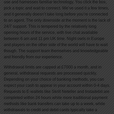
use and harnesses familiar technology. You click the box,
pick a topic and wait to connect. We’ve used it a few times,
and it generally doesn’t take long before you’re connected
to an agent. The only downside at the moment is the lack of
24/7 support. This is tempered by the relatively long
opening hours of the service, with live chat available
between 6 am and 11 pm UK time. Night owls in Europe
and players on the other side of the world will have to wait
though. The support team themselves and knowledgeable
and friendly from our experience.
Withdrawal limits are capped at £7000 a month, and in
general, withdrawal requests are processed quickly.
Depending on your choice of banking methods, you can
expect your cash to appear in your account within 0-4 days.
Requests to E-wallets like Skrill Neteller and Instadebit are
completed within 24 hours while more traditional payment
methods like bank transfers can take up to a week, while
withdrawals to credit and debit cards typically take a