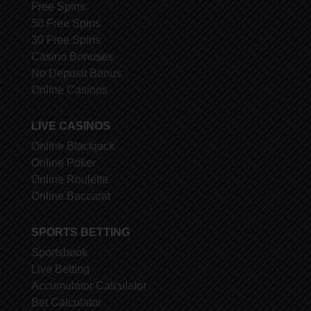
Free Spins
50 Free Spins
30 Free Spins
Casino Bonuses
No Deposit Bonus
Online Casinos
tti
LIVE CASINOS
Online Blackjack
Online Poker
Online Roulette
Online Baccarat
SPORTS BETTING
Sportsbook
Live Betting
Accumulator Calculator
Bet Calculator