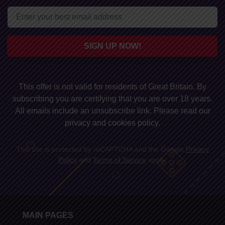
or
ENTER YOUR BEST EMAIL ADDRESS
SIGN UP NOW!
This offer is not valid for residents of Great Britain. By
subscribing you are certifying that you are over 18 years.
All emails include an unsubscribe link. Please read our
privacy and cookies policy.
This site is protected by reCAPTCHA and the Google
Privacy
Policy
and
Terms of Service
apply.
MAIN PAGES