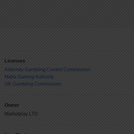
Licenses
Alderney Gambling Control Commission
Malta Gaming Authority
UK Gambling Commission
Owner
Marketplay LTD