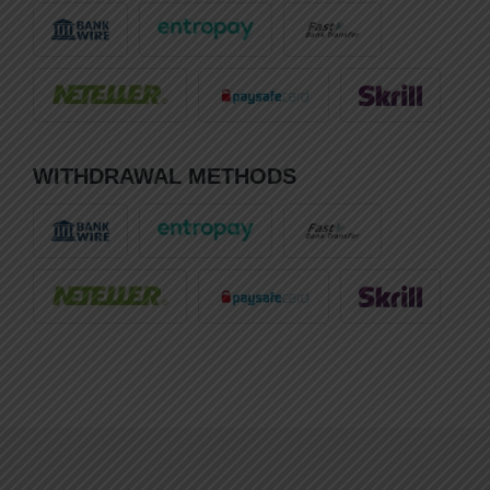
WITHDRAWAL METHODS