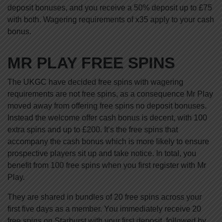
deposit bonuses, and you receive a 50% deposit up to £75
with both. Wagering requirements of x35 apply to your cash
bonus.
MR PLAY FREE SPINS
The UKGC have decided free spins with wagering
requirements are not free spins, as a consequence Mr Play
moved away from offering free spins no deposit bonuses.
Instead the welcome offer cash bonus is decent, with 100
extra spins and up to £200. It’s the free spins that
accompany the cash bonus which is more likely to ensure
prospective players sit up and take notice. In total, you
benefit from 100 free spins when you first register with Mr
Play.
They are shared in bundles of 20 free spins across your
first five days as a member. You immediately receive 20
free spins on Starburst with your first deposit, followed by