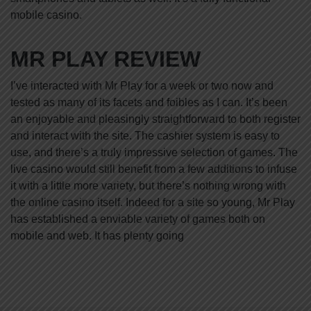
mobile casino.
ve
MR PLAY REVIEW
I’ve interacted with Mr Play for a week or two now and
tested as many of its facets and foibles as I can. It’s been
an enjoyable and pleasingly straightforward to both register
and interact with the site. The cashier system is easy to
use, and there’s a truly impressive selection of games. The
live casino would still benefit from a few additions to infuse
it with a little more variety, but there’s nothing wrong with
the online casino itself. Indeed for a site so young, Mr Play
has established a enviable variety of games both on
mobile and web. It has plenty going