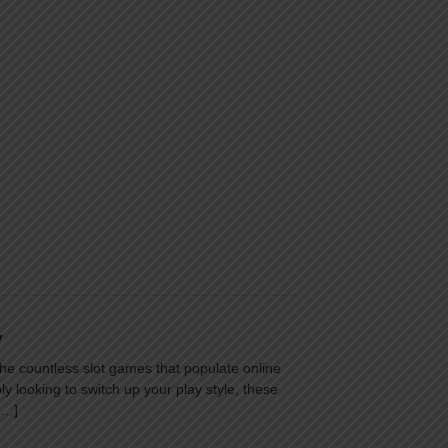
y
the countless slot games that populate online
 looking to switch up your play style, these
[…]