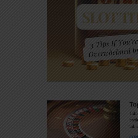
To
Tabl
casi
tabl
CON