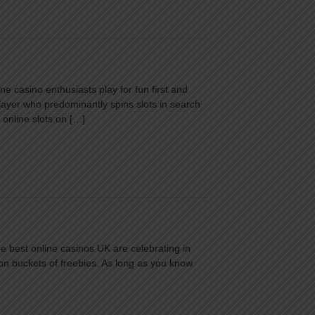
e casino enthusiasts play for fun first and
layer who predominantly spins slots in search
 online slots on […]
e best online casinos UK are celebrating in
s on buckets of freebies. As long as you know