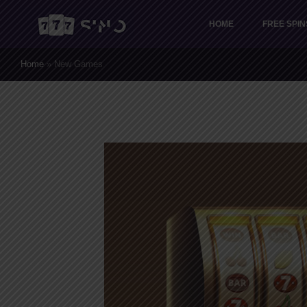
HOME
FREE SPIN
Home
»
New Games