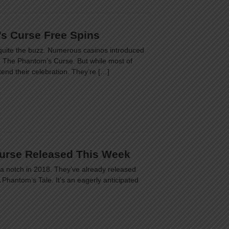
’s Curse Free Spins
d quite the buzz. Numerous casinos introduced
s: The Phantom’s Curse. But while most of
tend their celebration. They’re […]
Curse Released This Week
p a notch in 2018. They’ve already released
Phantom’s Tale. It’s an eagerly anticipated