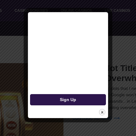
S
CASINO BONUSES
ONLINE CASINOS
LIVE CASINOS
Online Slot Titl
Feeling Overw
There are so many slots that I n
many slot titles that Google won’
Sign Up
but we’d guess thousands…in La
many you’ll find. Feeling overwh
CONTINUE READING