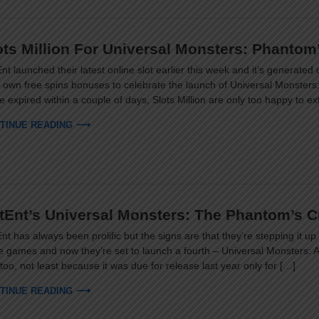
ots Million For Universal Monsters: Phantom
nt launched their latest online slot earlier this week and it’s generate
r own free spins bonuses to celebrate the launch of Universal Monster
e expired within a couple of days, Slots Million are only too happy to ex
TINUE READING
tEnt’s Universal Monsters: The Phantom’s 
nt has always been prolific but the signs are that they’re stepping it u
e games and now they’re set to launch a fourth – Universal Monsters: A 
too, not least because it was due for release last year only for […]
TINUE READING