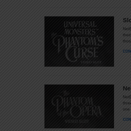
Sl
NetE
thei
thos
CON
Ne
NetE
thre
one 
CON