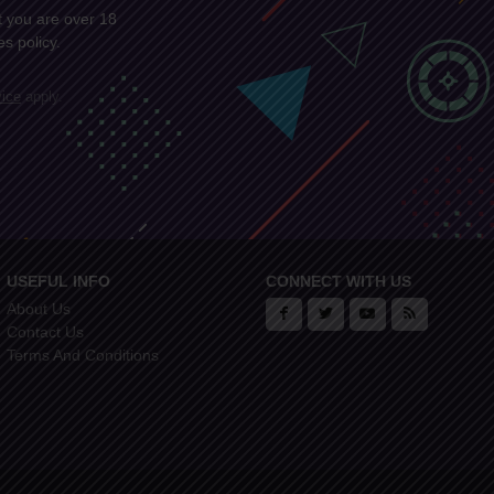
at you are over 18
s policy.
vice
apply.
USEFUL INFO
CONNECT WITH US
About Us
Facebook
Twitter
Youtube
RSS
Contact Us
Terms And Conditions