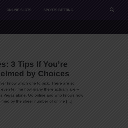
ONLINE SLOTS
SPORTS BETTING
es: 3 Tips If You’re
helmed by Choices
ever know which one to pick. There are so
t even tell me how many there actually are –
s Vegas alone. Go online and who knows how
elmed by the sheer number of online […]