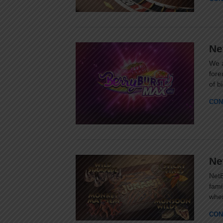
Ne
We a
fore
of b
CON
Ne
NetE
fami
wher
CON