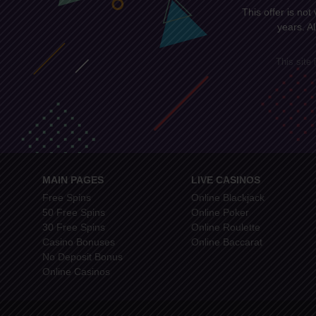
This offer is not
years. A
This site
MAIN PAGES
LIVE CASINOS
Free Spins
Online Blackjack
50 Free Spins
Online Poker
30 Free Spins
Online Roulette
Casino Bonuses
Online Baccarat
No Deposit Bonus
Online Casinos