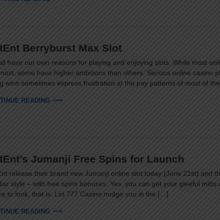
tEnt Berryburst Max Slot
ll have our own reasons for playing and enjoying slots. While most onlin
most, some have higher ambitions than others. Serious online casino p
ig wins sometimes express frustration at the pay patterns of most of the
TINUE READING
tEnt’s Jumanji Free Spins for Launch
nt release their brand new Jumanji online slot today (June 21st) and th
liar style – with free spins bonuses. Yes, you can get your gleeful mitt
e to look, that is. Let 777 Casino nudge you in the […]
TINUE READING