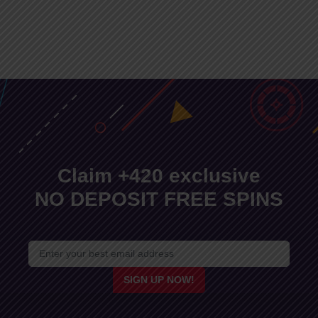
Claim
+420
exclusive
NO DEPOSIT FREE SPINS
ENTER YOUR BEST EMAIL ADDRE
SIGN UP NOW!