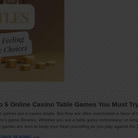
p 5 Online Casino Table Games You Must Tr
e games are a casino staple. But they are often overlooked in favor of 
no’s game libraries. Whether you are a table game connoisseur or simply
e games are sure to keep your heart pounding as you play against the 
TINUE READING