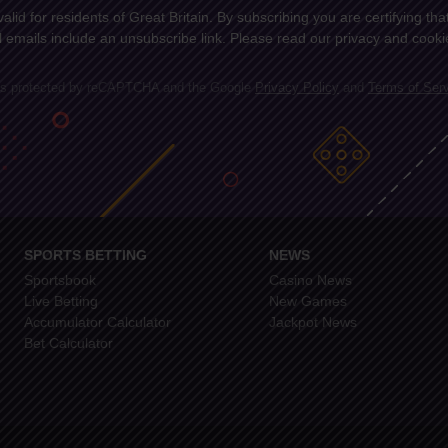
 valid for residents of Great Britain. By subscribing you are certifying th
ll emails include an unsubscribe link. Please read our privacy and cookie
 is protected by reCAPTCHA and the Google
Privacy Policy
and
Terms of Ser
SPORTS BETTING
NEWS
Sportsbook
Casino News
Live Betting
New Games
Accumulator Calculator
Jackpot News
Bet Calculator