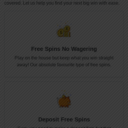
covered. Let us help you find your next big win with ease.
as
Free Spins No Wagering
Play on the house but keep what you win straight
away! Our absolute favourite type of free spins.
Deposit Free Spins