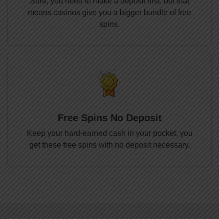
Sure, you need to make a deposit first, but that
means casinos give you a bigger bundle of free
spins.
Free Spins No Deposit
Keep your hard-earned cash in your pocket, you
get these free spins with no deposit necessary.