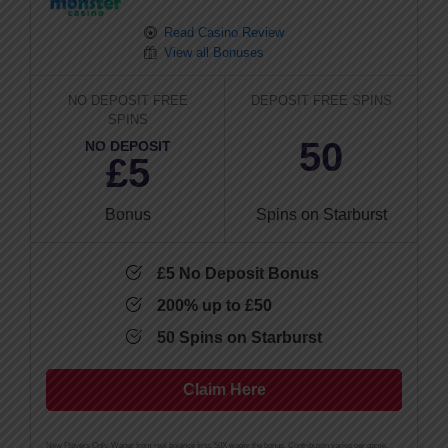
Read Casino Review
View all Bonuses
NO DEPOSIT FREE
DEPOSIT FREE SPINS
SPINS
50
NO DEPOSIT
£5
Bonus
Spins on Starburst
£5 No Deposit Bonus
200% up to £50
50 Spins on Starburst
Claim Here
New Players Only. Wager from real balance first. 50X wager the bonus. Contribution varies per game.