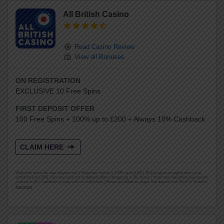
All British Casino
Read Casino Review
View all Bonuses
ON REGISTRATION
:
EXCLUSIVE 10 Free Spins
FIRST DEPOSIT OFFER
:
100 Free Spins + 100% up to £200 + Always 10% Cashback
CLAIM HERE
Welcome bonus for new players only | Maximum bonus is 100% up to £100 | 10 free spins on registration (max
withdrawal is £100) | No max cash out on deposit offers | Wagering is 35x bonus | Maximum bet while playing with
a bonus is £5 | Cashback is cash with no restrictions | Bonus excluded for player that deposit with Skrill or Neteller.
See more