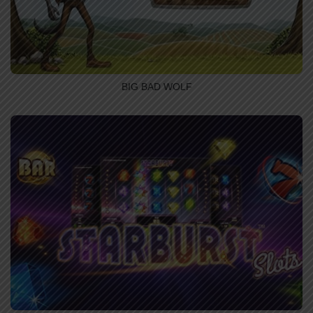
BIG BAD WOLF