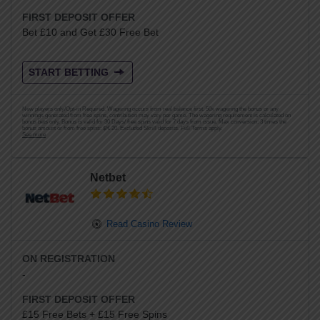
on
FIRST DEPOSIT OFFER
:
Bet £10 and Get £30 Free Bet
START BETTING
New players only/Opt-in Required. Wagering occurs from real balance first. 50x wagering the bonus or any
winnings generated from free spins, contribution may vary per game. The wagering requirement is calculated on
bonus bets only. Bonus is valid for 30 Days/ free spins valid for 7 days from issue. Max conversion: 3 times the
bonus amount or from free spins: $/€ 20. Excluded Skrill deposits. Full Terms apply.
See more
Netbet
Read Casino Review
ON REGISTRATION
-
FIRST DEPOSIT OFFER
:
£15 Free Bets + £15 Free Spins