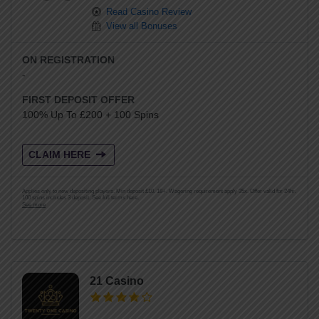
Read Casino Review
View all Bonuses
as
ON REGISTRATION
:
-
FIRST DEPOSIT OFFER
:
100% Up To £200 + 100 Spins
CLAIM HERE
Applies only to new depositing players. Min deposit £10. 18+. Wagering requirement apply 35x. Offer valid for 24hr.
100 spins includes 3 deposit. See full terms here.
See more
21 Casino