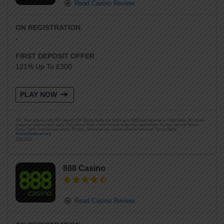
Read Casino Review
ON REGISTRATION
-
FIRST DEPOSIT OFFER
:
121% Up To £300
PLAY NOW
18+. New players only. Min deposit £10. Bonus funds are 121% up to £300 and separate to Cash funds. 35x bonus
wagering requirements apply. Only bonus funds count towards wagering requirement. £5 max. bet with bonus.
Bonus funds must be used within 30 days, otherwise any unused shall be removed. Terms Apply.
BeGambleAware.org
See more
888 Casino
Read Casino Review