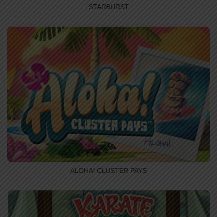
tt
STARBURST
ALOHA! CLUSTER PAYS