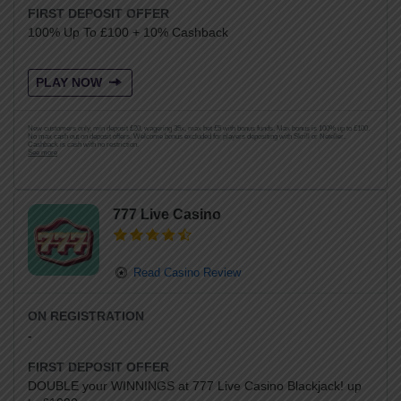
FIRST DEPOSIT OFFER
:
100% Up To £100 + 10% Cashback
PLAY NOW
New customers only, min deposit £20, wagering 35x, max bet £5 with bonus funds. Max bonus is 100% up to £100.
No max cash out on deposit offers. Welcome bonus excluded for players depositing with Skrill or Neteller.
Cashback is cash with no restriction.
See more
777 Live Casino
Read Casino Review
ON REGISTRATION
-
FIRST DEPOSIT OFFER
:
DOUBLE your WINNINGS at 777 Live Casino Blackjack! up