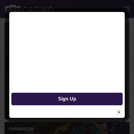
KARAMBA
100% BONUS UP TO
£100 + 100 SPINS on BIG
BASS SPLASH
Claim Here
Sign Up
18+. New players only. Offer is valid on 1st deposit of min £10. 100% bonus match up to £100 plus 100 bonus spins
on Big Bass Splash. Bonus funds + spin winnings are separate to cash funds and subject to 35x wagering
requirement (bonus + deposit). Only bonus funds count towards wagering contribution. Winnings from Bonus Spins
credited as Bonus funds and capped at £100. Bonus funds must be used within 30 days, spins within 24 hours. Max
bonus bet £5. Affordability checks apply. Full terms in footer below. Play responsibly, BeGambleAware.org.
See more
PARIMATCH