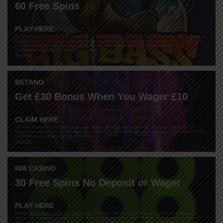
60 Free Spins
PLAY HERE
18+ New Customers Only. Opt in, wager £10 on selected games, in 15 days. Get £15 in Bonuses (30x wagering) for
Big Bass Splash + 20 Free Spins for selected games, after each £10 deposited and wagered within 15 days, up to
max £45 in Bonuses + 60 Free Spins. 30 days expiry. Max redeemable £1,125. Scroll down for T&Cs.
GambleAware.org | Please gamble responsibly.
See more
BETANO
Get £30 Bonus When You Wager £10
om
CLAIM HERE
18+ New Customers Only. Opt in and wager £10 on selected games within 3 days of sign up. Get 3x£10 Slot
Bonuses for selected games, 40x wagering to redeem max £750. Bonuses expire in 30 days. Scroll down for T&Cs.
GambleAware.org. Please gamble responsibly
See more
888 CASINO
30 Free Spins No Deposit or Wager
PLAY HERE
#Ad 18+
begambleaware.org
Full T&Cs apply
Free Spins offer: New customers with a UK/Ireland registration
address; re-registered ineligible. Free Spins set at £0.10 each; claim via SMS within 48 hours and use within 14
days. valid on selected games. Full T&Cs apply Deposit offer: First-time depositors • Min deposit £10 • Claim