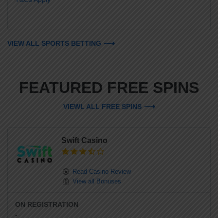
li
VIEW ALL SPORTS BETTING
FEATURED FREE SPINS
VIEWL ALL FREE SPINS
Swift Casino
Read Casino Review
View all Bonuses
ON REGISTRATION
:
-