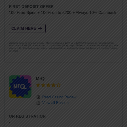
as
FIRST DEPOSIT OFFER
:
100 Free Spins + 100% up to £200 + Always 10% Cashback
CLAIM HERE
Welcome bonus for new players only | Maximum bonus is 100% up to £100 | 10 free spins on registration (max
withdrawal is £100) | No max cash out on deposit offers | Wagering is 35x bonus | Maximum bet while playing with
a bonus is £5 | Cashback is cash with no restrictions | Bonus excluded for player that deposit with Skrill or Neteller.
See more
MrQ
Read Casino Review
View all Bonuses
ON REGISTRATION
:
-