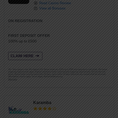
Read Casino Review
View all Bonuses
ON REGISTRATION
:
-
FIRST DEPOSIT OFFER
:
100% up to £500
CLAIM HERE
18+. New players only. Min deposit £10. Bonus funds are 121% up to £500 and separate to cash funds. 40x bonus
wagering requirements apply. Deposit and bonus funds count towards wagering requirements. £5 max bet with
bonus. Bonus funds must be used within 30 days, spins within 10 days otherwise any unused shall be removed.
Affordability checks apply. Terms Apply. BeGambleAware.org
See more
Karamba