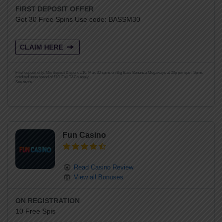
FIRST DEPOSIT OFFER
:
Get 30 Free Spins Use code: BASSM30
CLAIM HERE
First deposit only. Min deposit & spend £10. Max 30 spins on Big Bass Bonanza Megaways at 20p per spin. Spins
credited upon spend of £10. Full T&Cs apply.
See more
Fun Casino
Read Casino Review
View all Bonuses
ON REGISTRATION
:
10 Free Spis