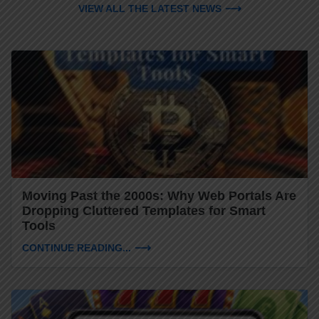
VIEW ALL THE LATEST NEWS
li
Moving Past the 2000s: Why Web Portals Are
Dropping Cluttered Templates for Smart
Tools
CONTINUE READING...