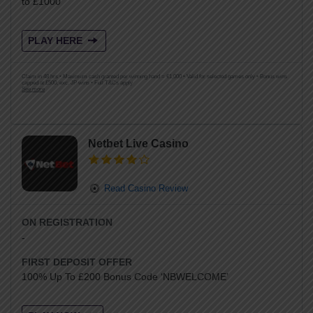
to £1000
PLAY HERE
Claim in 48 hrs • Maximum cash granted per winning hand = €1,000 • Valid for selected games only • Bonus wins
capped at £500, exc. JP wins • Full T&Cs apply
See more
as
Netbet Live Casino
Read Casino Review
ON REGISTRATION
-
FIRST DEPOSIT OFFER
:
100% Up To £200 Bonus Code ‘NBWELCOME’