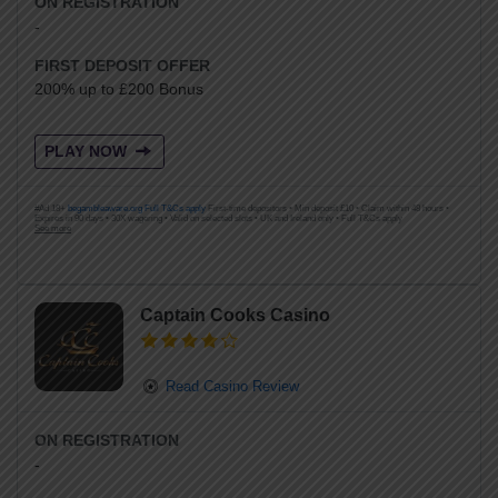
ON REGISTRATION
-
FIRST DEPOSIT OFFER
:
200% up to £200 Bonus
PLAY NOW
#Ad 18+
begambleaware.org
Full T&Cs apply
First-time depositors • Min deposit £10 • Claim within 48 hours •
Expires in 90 days • 30X wagering • Valid on selected slots • UK and Ireland only • Full T&Cs apply
See more
Captain Cooks Casino
Read Casino Review
ON REGISTRATION
-