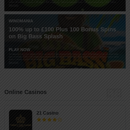
within 48 hours • Expires in 90 days • 30X wagering • Valid on selected slots • UK and Ireland only • Full T&Cs
apply
See more
WINOMANIA
100% up to £100 Plus 100 Bonus Spins
on Big Bass Splash
PLAY NOW
1st deposit only | min deposit £10 | max bet £2 | max bonus £100 | max cashout x 3 the bonus | max cashout from
spin winnings £100 | x40 wagering on bonus and bonus spin winnings | 30-day bonus expiry | 24-hour bonus spins
expiry | bonus is valid for selected games only
See more
Online Casinos
21 Casino