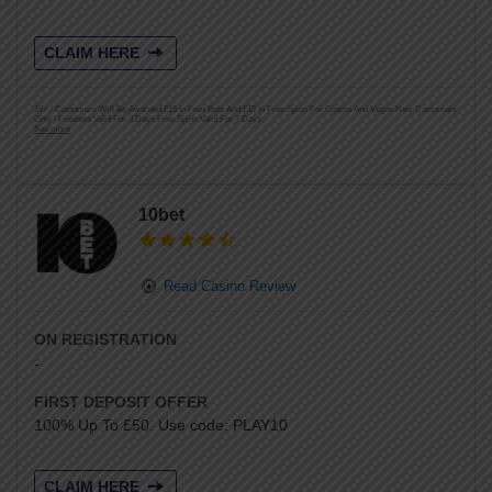
CLAIM HERE
18+ / Customers Will Be Awarded £15 In Free Bets And £15 In Free Spins For Casino And Vegas New Customers
Only / Freebets Valid For 3 Days Free Spins Valid For 7 Days
See more
10bet
Read Casino Review
ON REGISTRATION
-
FIRST DEPOSIT OFFER
:
100% Up To £50. Use code: PLAY10
CLAIM HERE