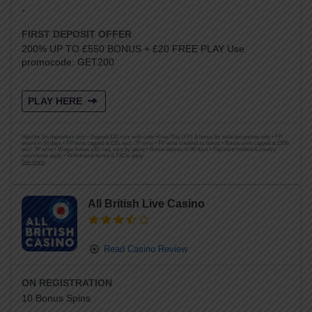
-
FIRST DEPOSIT OFFER
:
200% UP TO £550 BONUS + £20 FREE PLAY Use
promocode: GET200
PLAY HERE
Valid for 1st depositors only • Deposit £20 min. with code •Free Play (FP) & bonus for selected games only • FP
expire in 14 days • FP wins capped at £20, excl. JP wins • FP wins credited as bonus • Bonus wins capped at £500,
excl. JP wins • Wager bonus x30 -req. vary by game • Bonus expires in 90 days • Payment method & country
restrictions apply • Withdrawal terms & T&Cs apply
See more
All British Live Casino
Read Casino Review
ON REGISTRATION
10 Bonus Spins