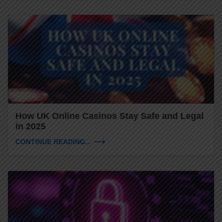
How UK Online Casinos Stay Safe and Legal
in 2025
CONTINUE READING...