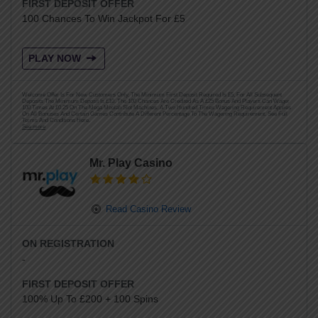
re
FIRST DEPOSIT OFFER
:
100 Chances To Win Jackpot For £5
PLAY NOW
Welcome Offer Is For New Customers Only. The Minimum First Deposit Required Is £5, For All Subsequent
Deposits The Minimum Deposit Is £10. The 100 Chances Are Credited As A £25 Bonus And Players Can Wager
100 Times At £0.25 On The Mega Moolah Slot Machines. A Two Hundred Times Wagering Requirement Applies
On All Bonuses And Certain Games Contribute A Different Percentage To The Wagering Requirement. See Full
Terms And Conditions Here.
See more
Mr. Play Casino
Read Casino Review
ON REGISTRATION
-
FIRST DEPOSIT OFFER
:
100% Up To £200 + 100 Spins