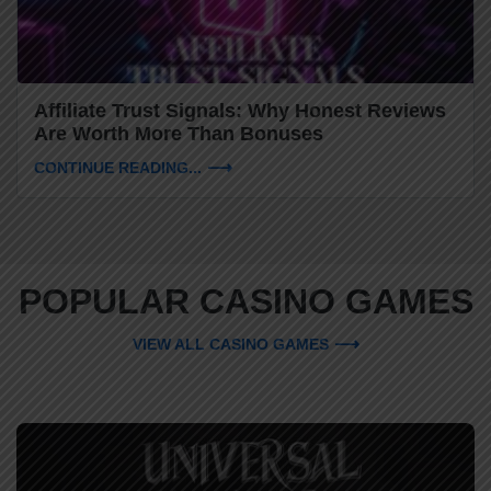
Affiliate Trust Signals: Why Honest Reviews
Are Worth More Than Bonuses
CONTINUE READING...
POPULAR CASINO GAMES
VIEW ALL CASINO GAMES