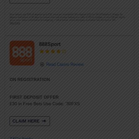
New bettors get 50% of deposit up to £50, once per household, Min deposit £15 (no Skrill/Neteller); Wager 8x
deposit and bonus in 60 days to convert into real money, betting min odds of 4/5 on singles, or min 2/5 per leg for
acca, max. stake contribution to wagering = initial bonus, some bet types excluded; See full terms; 18+.
See more
888Sport
Read Casino Review
ON REGISTRATION
-
FIRST DEPOSIT OFFER
:
£30 in Free Bets Use Code: '30FXS
CLAIM HERE
T&Cs Apply