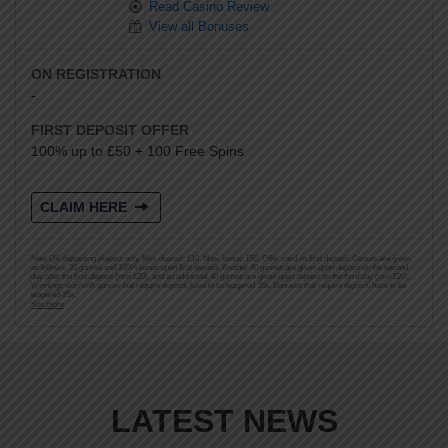
Read Casino Review
View all Bonuses
ON REGISTRATION
:
-
FIRST DEPOSIT OFFER
:
100% up to £50 + 100 Free Spins
CLAIM HERE
New UK depositing players only. Min. deposit: £10. Max. bonus: £50. Offer valid on first deposit. Games are given
as follows: 20 games and 100% bonus upon first deposit. Another 40 games are given upon deposit on the second
day after the first deposit (min £20), and an additional 40 games are given upon deposit on the third day (min £20).
Winnings won with games that require deposit, have to be wagered 35x. Bonuses that require deposit, have to be
wagered 35x.
See more
LATEST NEWS