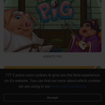
KARATE PIG
777 Casino uses cookies to give you the best experience
on it's website. You can find out more about which cookies
we are using in our
terms and conditions
.
Accept