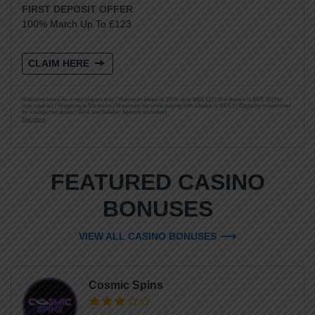
FIRST DEPOSIT OFFER
:
100% Match Up To £123
CLAIM HERE
Welcome bonus for a new players only | Maximum bonus is 100% up to $/€/£ 123 | Min deposit is $/€/£ 10 | No
max cash out | Wagering is 50x bonus | Maximum bet while playing with a bonus is $/€/£ 5 | Eligibility is restricted
for a suspected abuse | Skrill and Neteller deposits excluded |
See more
FEATURED CASINO
BONUSES
VIEW ALL CASINO BONUSES
Cosmic Spins