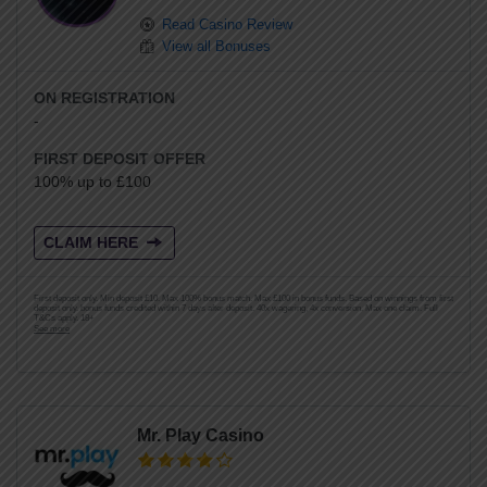
ve
Read Casino Review
View all Bonuses
ON REGISTRATION
:
-
FIRST DEPOSIT OFFER
:
100% up to £100
CLAIM HERE
First deposit only. Min deposit £10. Max 100% bonus match. Max £100 in bonus funds. Based on winnings from first
deposit only. bonus funds credited within 7 days after deposit. 40x wagering, 4x conversion. Max one claim. Full
T&Cs apply. 18+
See more
Mr. Play Casino