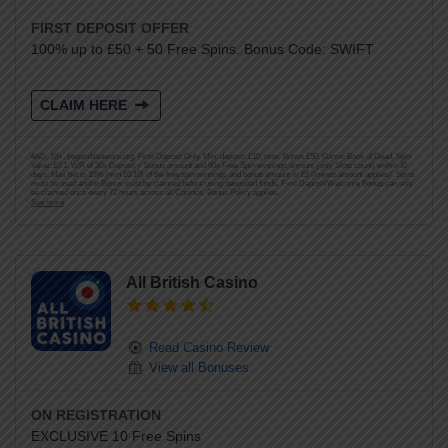
FIRST DEPOSIT OFFER
:
100% up to £50 + 50 Free Spins. Bonus Code: SWIFT
CLAIM HERE
#AD, 18+, begambleaware.org. First Deposit Only. Min. deposit: £10, max. Bonus £50. Game: Book of Dead, Spin
Value: £0.1. WR of 30x Deposit + Bonus amount and 60x Free Spin winnings amount (only Slots count) within 30
days. Max bet is 10% (min £0.10) of the free spin winnings and bonus amount or £5 (lowest amount applies). Spins
must be used and/or Bonus must be claimed before using deposited funds. First Deposit/Welcome Bonus can only
be claimed once every 72 hours across all Casinos. Bonus Policy applies.
See more
All British Casino
Read Casino Review
View all Bonuses
ON REGISTRATION
:
EXCLUSIVE 10 Free Spins