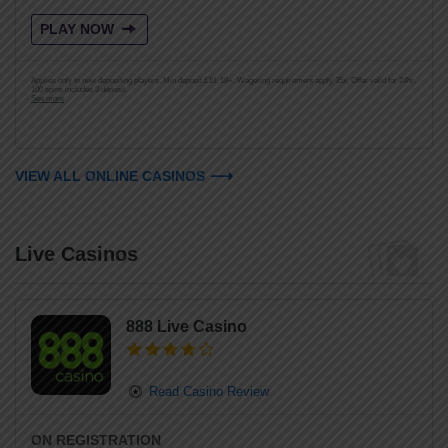
PLAY NOW
in
Applies only to new depositing players. Min deposit £10. 18+. Wagering requirement apply 35x. Offer valid for 24hr.
100 spins includes 3 deposit.
See more
VIEW ALL ONLINE CASINOS
Live Casinos
888 Live Casino
Read Casino Review
ON REGISTRATION