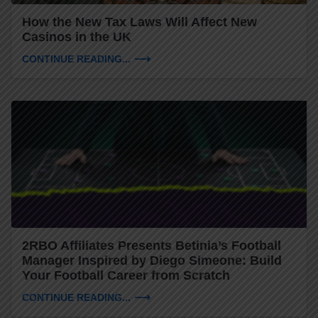
ot
How the New Tax Laws Will Affect New
Casinos in the UK
CONTINUE READING...
2RBO Affiliates Presents Betinia’s Football
Manager Inspired by Diego Simeone: Build
Your Football Career from Scratch
CONTINUE READING...