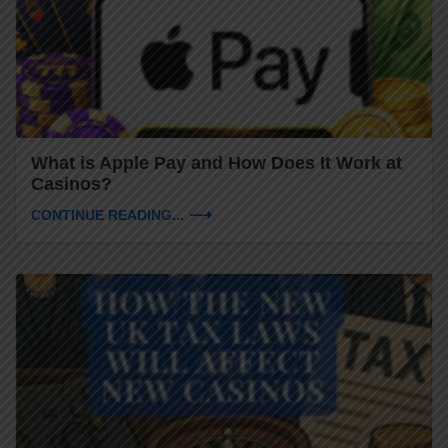
What is Apple Pay and How Does It Work at
Casinos?
CONTINUE READING...