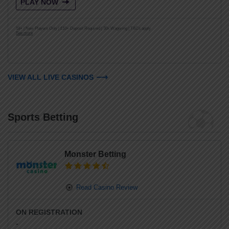
PLAY NOW
18+ | New Players Only | £10+ Deposit Required | 30x Wagering | T&Cs apply
See more
VIEW ALL LIVE CASINOS
Sports Betting
Monster Betting
Read Casino Review
ON REGISTRATION
-