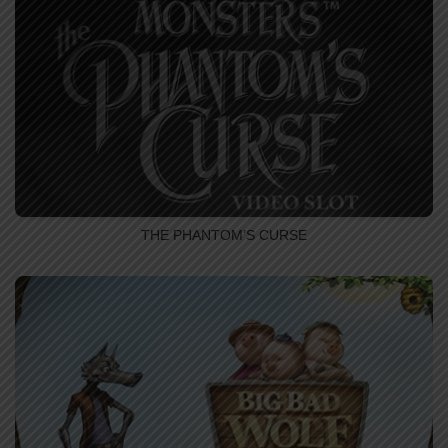
or
THE PHANTOM’S CURSE