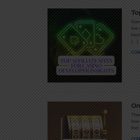
To
Game
live
best
[…]
CON
On
Ther
how 
find
CON