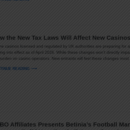
w the New Tax Laws Will Affect New Casinos
ne casinos licensed and regulated by UK authorities are preparing for a si
ng into effect as of April 2026. While these changes won’t directly impac
burden on casino operators. New entrants will feel these changes most s
TINUE READING
BO Affiliates Presents Betinia’s Football Ma