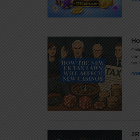
Ho
Onli
comi
tax 
CON
2R