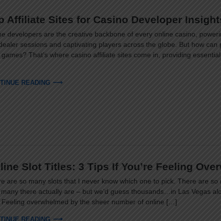
p Affiliate Sites for Casino Developer Insight
 developers are the creative backbone of every online casino, poweri
 dealer sessions and captivating players across the globe. But how can
 games? That’s where casino affiliate sites come in, providing essentia
TINUE READING
line Slot Titles: 3 Tips If You’re Feeling O
e are so many slots that I never know which one to pick. There are so m
many there actually are – but we’d guess thousands…in Las Vegas al
. Feeling overwhelmed by the sheer number of online […]
TINUE READING