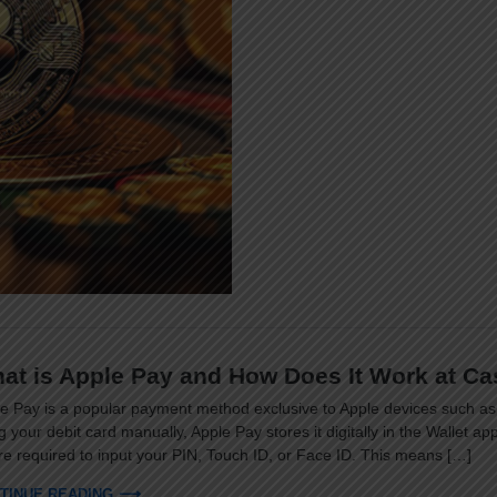
at is Apple Pay and How Does It Work at Ca
e Pay is a popular payment method exclusive to Apple devices such as 
g your debit card manually, Apple Pay stores it digitally in the Wallet ap
re required to input your PIN, Touch ID, or Face ID. This means […]
TINUE READING