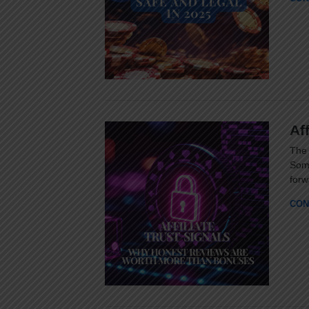
Af
The 
Some
forw
CON