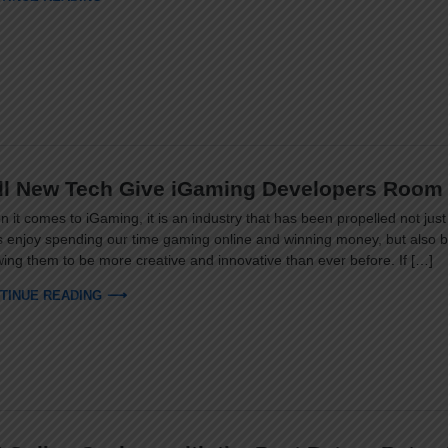
ll New Tech Give iGaming Developers Room
 it comes to iGaming, it is an industry that has been propelled not j
s enjoy spending our time gaming online and winning money, but also 
wing them to be more creative and innovative than ever before. If […]
TINUE READING