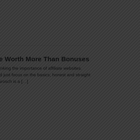
Are Worth More Than Bonuses
nking the importance of affiliate websites.
 just focus on the basics; honest and straight
arosch is a […]