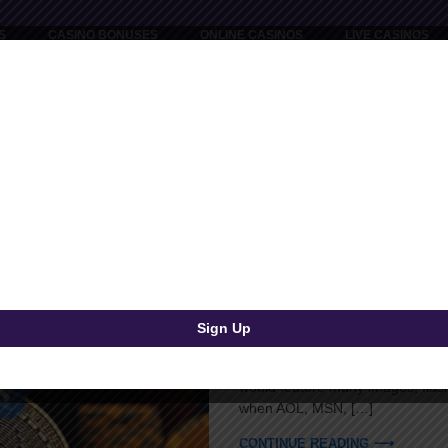
S
CASINO BONUSES
ONLINE CASINOS
LIVE CASINOS
Moving Past th
Portals Are Dro
Templates for 
Most people under thirty today do
Sign Up
Web via Internet Explorer, Netsc
open cluttered homepages, some 
would feature many images, flash
when AOL, MSN, […]
CONTINUE READING