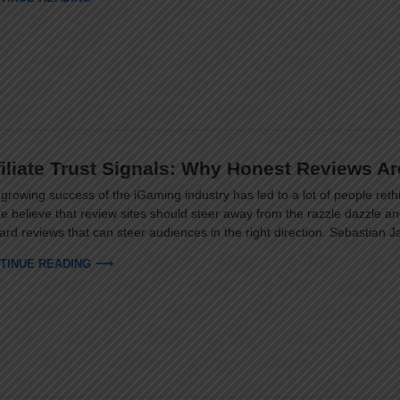
filiate Trust Signals: Why Honest Reviews 
growing success of the iGaming industry has led to a lot of people rethi
 believe that review sites should steer away from the razzle dazzle and
ard reviews that can steer audiences in the right direction. Sebastian J
TINUE READING