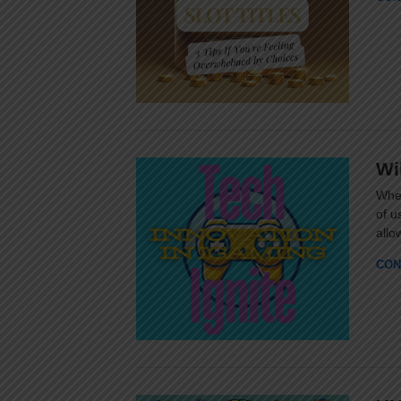
Wi
When
of u
allo
CON