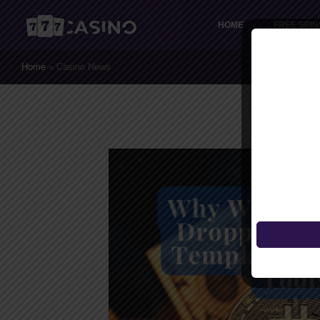
HOME
FREE SPIN
Home
»
Casino News