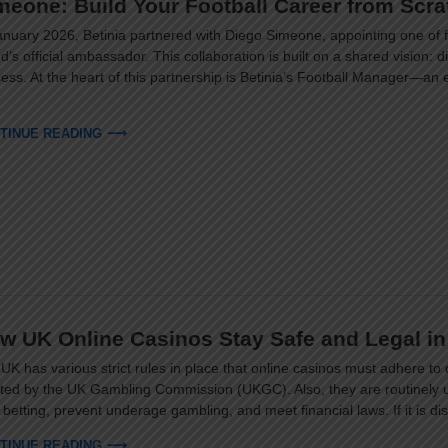
meone: Build Your Football Career from Scra
anuary 2026, Betinia partnered with Diego Simeone, appointing one of f
d’s official ambassador. This collaboration is built on a shared vision: di
ess. At the heart of this partnership is Betinia’s Football Manager—an
TINUE READING
w UK Online Casinos Stay Safe and Legal in
UK has various strict rules in place that online casinos must adhere to
ted by the UK Gambling Commission (UKGC). Also, they are routinely
 betting, prevent underage gambling, and meet financial laws. If it is d
TINUE READING