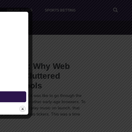
ONLINE SLOTS
SPORTS BETTING
e 2000s: Why Web
pping Cluttered
Smart Tools
 not know what it was like to go through the
ape Navigator, or other early-age browsers. To
of which would play music on launch, that
y ads, and various tickers. This was a time