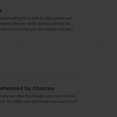
s
ng everything from slots to table games and
 players discover which studios produce the
l resources to help you dive deeper into each
verwhelmed by Choices
any slot titles that Google won’t even tell me
one. Go online and who knows how many you’ll