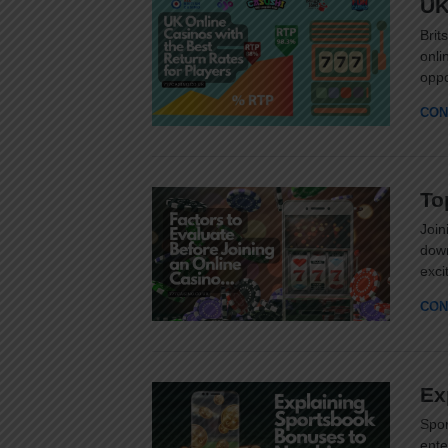
UK
Brit
onli
oppo
CON
To
Join
down
exci
CON
Ex
Spor
ente