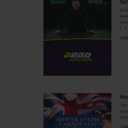
Si
In J
bran
succ
[…]
CON
Ho
The 
crea
safe
CON