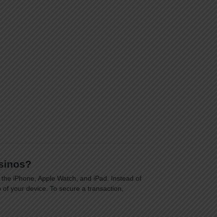
sinos?
the iPhone, Apple Watch, and iPad. Instead of
p of your device. To secure a transaction,