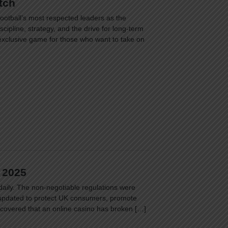
tch
ootball’s most respected leaders as the
scipline, strategy, and the drive for long-term
 exclusive game for those who want to take on
 2025
 daily. The non-negotiable regulations were
 updated to protect UK consumers, promote
iscovered that an online casino has broken […]