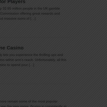
for Players
ly 32.65 million people in the UK gamble
g Commission offering great rewards and
 out massive sums of […]
ine Casino
nly lets you experience the thrilling ups and
ins within arm’s reach. Unfortunately, all this
sino to spend your […]
nd more remain some of the most popular
 see the new game. Boxing is consistently at