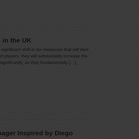
 in the UK
gnificant shift in tax measures that will start
t players, they will substantially increase the
ignificantly, as they fundamentally […]
nager Inspired by Diego