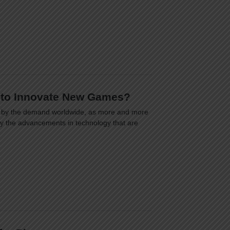
 to Innovate New Games?
ust by the demand worldwide, as more and more
by the advancements in technology that are