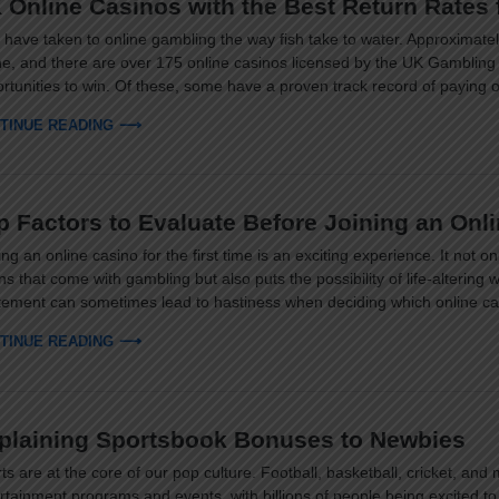
 Online Casinos with the Best Return Rates 
s have taken to online gambling the way fish take to water. Approximate
ne, and there are over 175 online casinos licensed by the UK Gamblin
rtunities to win. Of these, some have a proven track record of paying
TINUE READING
p Factors to Evaluate Before Joining an Onl
ing an online casino for the first time is an exciting experience. It not o
s that come with gambling but also puts the possibility of life-altering w
tement can sometimes lead to hastiness when deciding which online ca
TINUE READING
plaining Sportsbook Bonuses to Newbies
ts are at the core of our pop culture. Football, basketball, cricket, a
rtainment programs and events, with billions of people being excited to