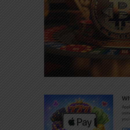
Wh
Appl
usin
you’
CON