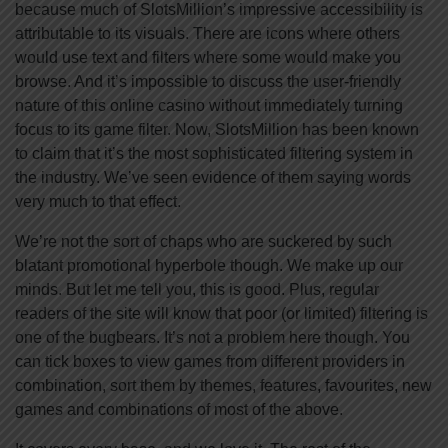
because much of SlotsMillion’s impressive accessibility is
attributable to its visuals. There are icons where others
would use text and filters where some would make you
browse. And it’s impossible to discuss the user-friendly
nature of this online casino without immediately turning
focus to its game filter. Now, SlotsMillion has been known
to claim that it’s the most sophisticated filtering system in
the industry. We’ve seen evidence of them saying words
very much to that effect.
We’re not the sort of chaps who are suckered by such
blatant promotional hyperbole though. We make up our
minds. But let me tell you, this is good. Plus, regular
readers of the site will know that poor (or limited) filtering is
one of the bugbears. It’s not a problem here though. You
can tick boxes to view games from different providers in
combination, sort them by themes, features, favourites, new
games and combinations of most of the above.