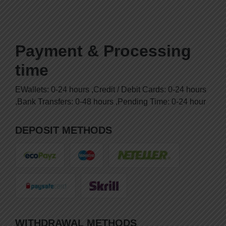
ve
Payment & Processing
time
EWallets: 0-24 hours ,Credit / Debit Cards: 0-24 hours
,Bank Transfers: 0-48 hours ,Pending Time: 0-24 hour
DEPOSIT METHODS
WITHDRAWAL METHODS