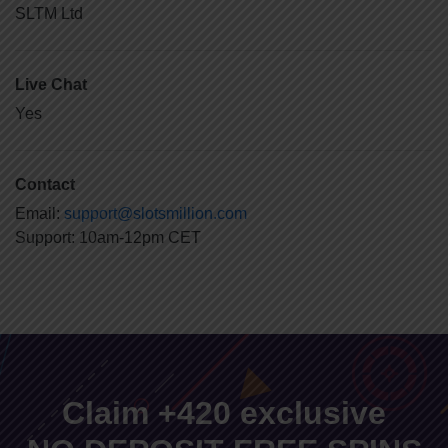
SLTM Ltd
Live Chat
Yes
Contact
Email:
support@slotsmillion.com
Support: 10am-12pm CET
Claim
+420
exclusive