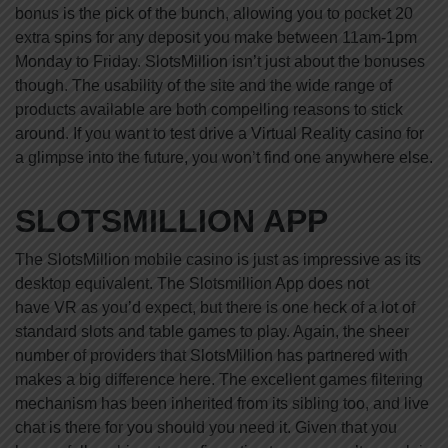
si
bonus is the pick of the bunch, allowing you to pocket 20
extra spins for any deposit you make between 11am-1pm
Monday to Friday. SlotsMillion isn’t just about the bonuses
though. The usability of the site and the wide range of
products available are both compelling reasons to stick
around. If you want to test drive a Virtual Reality casino for
a glimpse into the future, you won’t find one anywhere else.
SLOTSMILLION APP
The SlotsMillion mobile casino is just as impressive as its
desktop equivalent. The Slotsmillion App does not
have VR as you’d expect, but there is one heck of a lot of
standard slots and table games to play. Again, the sheer
number of providers that SlotsMillion has partnered with
makes a big difference here. The excellent games filtering
mechanism has been inherited from its sibling too, and live
chat is there for you should you need it. Given that you