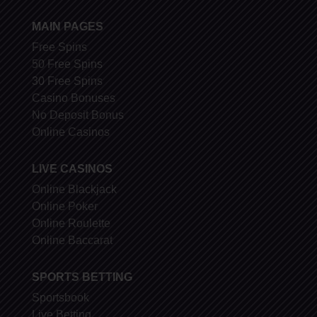
MAIN PAGES
Free Spins
50 Free Spins
30 Free Spins
Casino Bonuses
No Deposit Bonus
Online Casinos
LIVE CASINOS
tti
Online Blackjack
Online Poker
Online Roulette
Online Baccarat
SPORTS BETTING
Sportsbook
Live Betting