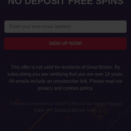
NO DEPOSIT FREE SPINS
ENTER YOUR BEST EMAIL ADDRESS
SIGN UP NOW!
ort
This offer is not valid for residents of Great Britain. By
subscribing you are certifying that you are over 18 years.
All emails include an unsubscribe link. Please read our
privacy and cookies policy.
This site is protected by reCAPTCHA and the Google
Privacy
Policy
and
Terms of Service
apply.