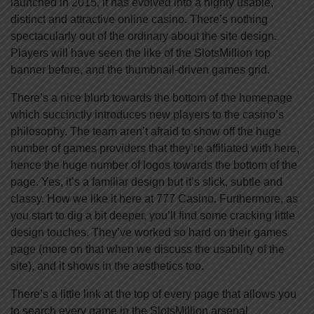
launched in 2015, it has evolved into a highly usable,
distinct and attractive online casino. There’s nothing
spectacularly out of the ordinary about the site design.
in
Players will have seen the like of the SlotsMillion top
banner before, and the thumbnail-driven games grid.
There’s a nice blurb towards the bottom of the homepage
which succinctly introduces new players to the casino’s
philosophy. The team aren’t afraid to show off the huge
number of games providers that they’re affiliated with here,
hence the huge number of logos towards the bottom of the
page. Yes, it’s a familiar design but it’s slick, subtle and
classy. How we like it here at 777 Casino. Furthermore, as
you start to dig a bit deeper, you’ll find some cracking little
design touches. They’ve worked so hard on their games
page (more on that when we discuss the usability of the
site), and it shows in the aesthetics too.
There’s a little link at the top of every page that allows you
to search every game in the SlotsMillion arsenal