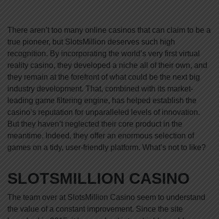
ee
There aren’t too many online casinos that can claim to be a
true pioneer, but SlotsMillion deserves such high
recognition. By incorporating the world’s very first virtual
reality casino, they developed a niche all of their own, and
they remain at the forefront of what could be the next big
industry development. That, combined with its market-
leading game filtering engine, has helped establish the
casino’s reputation for unparalleled levels of innovation.
But they haven’t neglected their core product in the
meantime. Indeed, they offer an enormous selection of
games on a tidy, user-friendly platform. What’s not to like?
SLOTSMILLION CASINO
The team over at SlotsMillion Casino seem to understand
the value of a constant improvement. Since the site