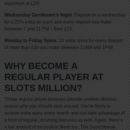
lin
maximum of £25!
Wednesday Gentlemen’s Night
. Depsoit on a wednesday
for a 25% extra on each and every deposit you make
between 7 and 11 PM – from £25.
Monday to Friday Spins.
20 extra spins for every deposit
of more than £20 you make between 11AM and 1PM!
WHY BECOME A
REGULAR PLAYER AT
SLOTS MILLION?
Those regular player bonuses provide another obvious
reason why you should stick around. You’re likely to
receive extra spins every month and can take advantage of
a host of regular, recurring bonuses as well. Again, there’s
a fair amount of innovation there too. The Slunchbreak