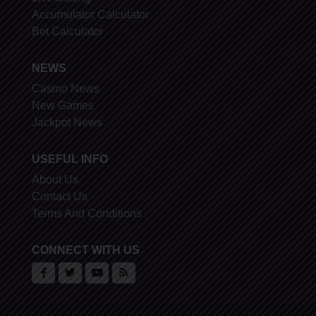
Accumulator Calculator
Bet Calculator
NEWS
Casino News
New Games
Jackpot News
USEFUL INFO
About Us
Contact Us
Terms And Conditions
CONNECT WITH US
Facebook
Twitter
Youtube
RSS