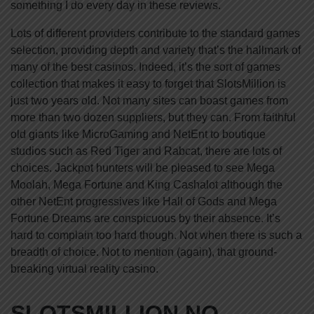
something I do every day in these reviews.
Lots of different providers contribute to the standard games
selection, providing depth and variety that’s the hallmark of
many of the best casinos. Indeed, it’s the sort of games
collection that makes it easy to forget that SlotsMillion is
just two years old. Not many sites can boast games from
more than two dozen suppliers, but they can. From faithful
old giants like MicroGaming and NetEnt to boutique
studios such as Red Tiger and Rabcat, there are lots of
choices. Jackpot hunters will be pleased to see Mega
Moolah, Mega Fortune and King Cashalot although the
other NetEnt progressives like Hall of Gods and Mega
Fortune Dreams are conspicuous by their absence. It’s
hard to complain too hard though. Not when there is such a
breadth of choice. Not to mention (again), that ground-
breaking virtual reality casino.
SLOTSMILLION NO