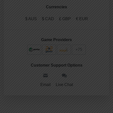
Currencies
$ AUS
$ CAD
£ GBP
€ EUR
Game Providers
+75
Customer Support Options
Email
Live Chat