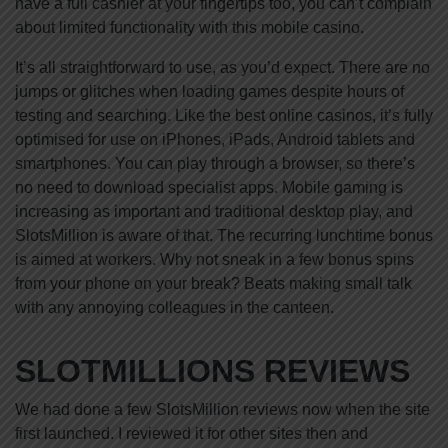
have a full cashier at your fingertips too, you can’t complain
about limited functionality with this mobile casino.
It’s all straightforward to use, as you’d expect. There are no
jumps or glitches when loading games despite hours of
testing and searching. Like the best online casinos, it’s fully
optimised for use on iPhones, iPads, Android tablets and
smartphones. You can play through a browser, so there’s
no need to download specialist apps. Mobile gaming is
increasing as important and traditional desktop play, and
SlotsMillion is aware of that. The recurring lunchtime bonus
is aimed at workers. Why not sneak in a few bonus spins
from your phone on your break? Beats making small talk
with any annoying colleagues in the canteen.
SLOTMILLIONS REVIEWS
We had done a few SlotsMillion reviews now when the site
first launched. I reviewed it for other sites then and