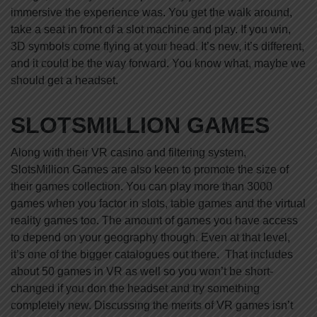
nu
immersive the experience was. You get the walk around,
take a seat in front of a slot machine and play. If you win,
3D symbols come flying at your head. It’s new, it’s different,
and it could be the way forward. You know what, maybe we
should get a headset.
SLOTSMILLION GAMES
Along with their VR casino and filtering system,
SlotsMillion Games are also keen to promote the size of
their games collection. You can play more than 3000
games when you factor in slots, table games and the virtual
reality games too. The amount of games you have access
to depend on your geography though. Even at that level,
it’s one of the bigger catalogues out there. That includes
about 50 games in VR as well so you won’t be short-
changed if you don the headset and try something
completely new. Discussing the merits of VR games isn’t