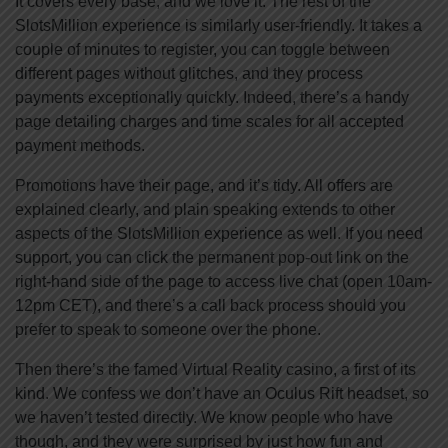
si
It covers every base, and we love it. The rest of the
SlotsMillion experience is similarly user-friendly. It takes a
couple of minutes to register, you can toggle between
different pages without glitches, and they process
payments exceptionally quickly. Indeed, there’s a handy
page detailing charges and time scales for all accepted
payment methods.
Promotions have their page, and it’s tidy. All offers are
explained clearly, and plain speaking extends to other
aspects of the SlotsMillion experience as well. If you need
support, you can click the permanent pop-out link on the
right-hand side of the page to access live chat (open 10am-
12pm CET), and there’s a call back process should you
prefer to speak to someone over the phone.
Then there’s the famed Virtual Reality casino, a first of its
kind. We confess we don’t have an Oculus Rift headset, so
we haven’t tested directly. We know people who have
though, and they were surprised by just how fun and