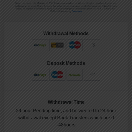
New customers only. Min deposit £10. Bonus spins credited as follows: 40 spins upon first deposit, with
additional 2×30 spins 24 and 48 hours thereafter. Spins coin value: £0.01; 35x wagering; 7 days/24 hours
expiry for deposit match/bonus spins. Max stake and game restrictions apply. Full Ts & Cs apply. 18+.
BeGambleAware.org
See more
Withdrawal Methods
+3
Deposit Methods
+2
Withdrawal Time
24 hour Pending time, and between 0 to 24 hour
withdrawal except Bank Transfers which are 0
-48hours