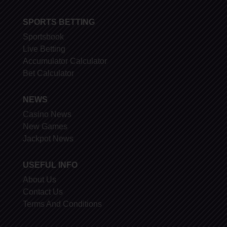
tti
SPORTS BETTING
Sportsbook
Live Betting
Accumulator Calculator
Bet Calculator
NEWS
Casino News
New Games
Jackpot News
USEFUL INFO
About Us
Contact Us
Terms And Conditions