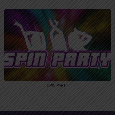
SPIN PARTY