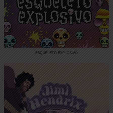
si
ESQUELETO EXPLOSIVO