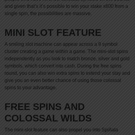
and given that’s it’s possible to win your stake x600 from a
single spin, the possibilities are massive.
MINI SLOT FEATURE
A smiling slot machine can appear across a 9 symbol
cluster creating a game within a game. The mini-slot spins
independently as you look to match bronze, silver and gold
symbols, which convert into cash. During the free spins
round, you can also win extra spins to extend your stay and
give you an even better chance of using those colossal
spins to your advantage.
FREE SPINS AND
COLOSSAL WILDS
The mini-slot feature can also propel you into Spiñata