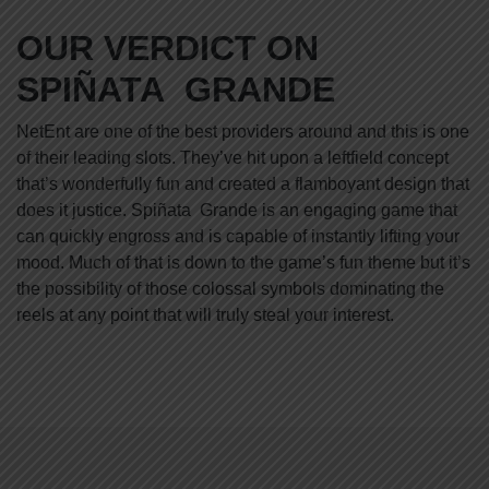
OUR VERDICT ON
SPIÑATA GRANDE
NetEnt are one of the best providers around and this is one
of their leading slots. They’ve hit upon a leftfield concept
that’s wonderfully fun and created a flamboyant design that
does it justice. Spiñata Grande is an engaging game that
can quickly engross and is capable of instantly lifting your
mood. Much of that is down to the game’s fun theme but it’s
the possibility of those colossal symbols dominating the
reels at any point that will truly steal your interest.