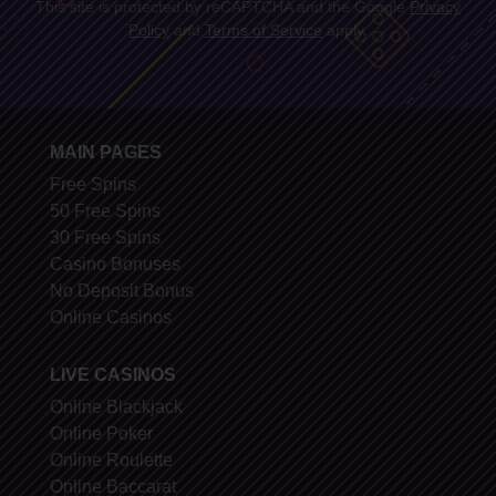
ort
This site is protected by reCAPTCHA and the Google
Privacy
Policy
and
Terms of Service
apply.
MAIN PAGES
Free Spins
50 Free Spins
30 Free Spins
Casino Bonuses
No Deposit Bonus
Online Casinos
LIVE CASINOS
Online Blackjack
Online Poker
Online Roulette
Online Baccarat