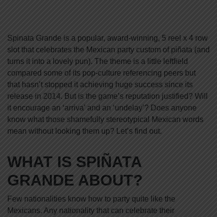
Spinata Grande is a popular, award-winning, 5 reel x 4 row
slot that celebrates the Mexican party custom of piñata (and
turns it into a lovely pun). The theme is a little leftfield
compared some of its pop-culture referencing peers but
that hasn’t stopped it achieving huge success since its
release in 2014. But is the game’s reputation justified? Will
it encourage an ‘arriva’ and an ‘undelay’? Does anyone
know what those shamefully stereotypical Mexican words
mean without looking them up? Let’s find out.
WHAT IS SPIÑATA
GRANDE ABOUT?
Few nationalities know how to party quite like the
Mexicans. Any nationality that can celebrate their