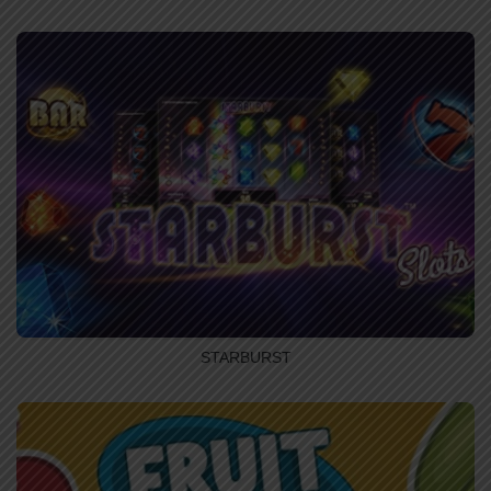
STARBURST