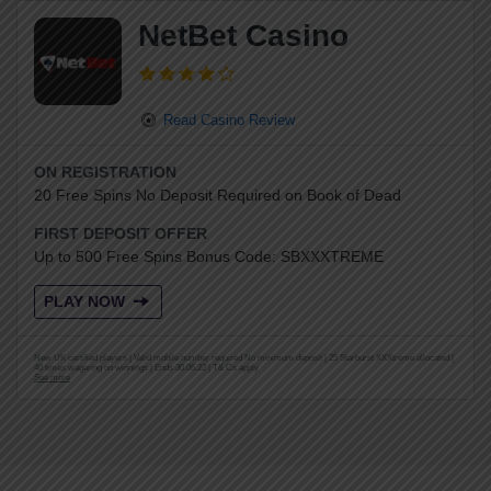
NetBet Casino
Read Casino Review
ON REGISTRATION
:
20 Free Spins No Deposit Required on Book of Dead
FIRST DEPOSIT OFFER
:
Up to 500 Free Spins Bonus Code: SBXXXTREME
PLAY NOW
New UK certified players | Valid mobile number required No minimum deposit | 25 Starburst XXXtreme allocated |
40 times wagering on winnings | Ends 30.06.22 | T& Cs apply
See more