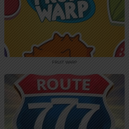
lin
FRUIT WARP