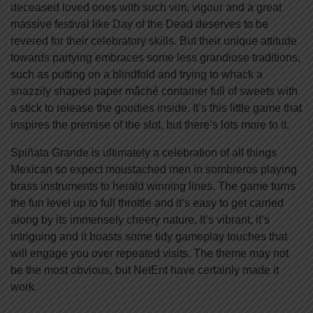
si
deceased loved ones with such vim, vigour and a great
massive festival like Day of the Dead deserves to be
revered for their celebratory skills. But their unique attitude
towards partying embraces some less grandiose traditions,
such as putting on a blindfold and trying to whack a
snazzily shaped paper mâché container full of sweets with
a stick to release the goodies inside. It’s this little game that
inspires the premise of the slot, but there’s lots more to it.
Spiñata Grande is ultimately a celebration of all things
Mexican so expect moustached men in sombreros playing
brass instruments to herald winning lines. The game turns
the fun level up to full throttle and it’s easy to get carried
along by its immensely cheery nature. It’s vibrant, it’s
intriguing and it boasts some tidy gameplay touches that
will engage you over repeated visits. The theme may not
be the most obvious, but NetEnt have certainly made it
work.