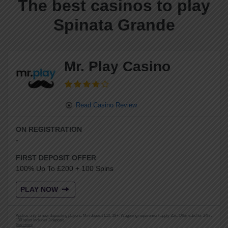
ee
The best casinos to play
Spinata Grande
Mr. Play Casino
Read Casino Review
ON REGISTRATION
:
-
FIRST DEPOSIT OFFER
:
100% Up To £200 + 100 Spins
PLAY NOW
Applies only to new depositing players. Min deposit £10. 18+. Wagering requirement apply 35x. Offer valid for 24hr.
100 spins includes 3 deposit.
See more