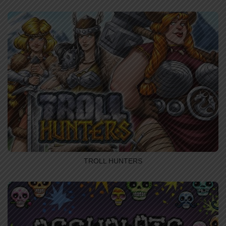
ve
TROLL HUNTERS