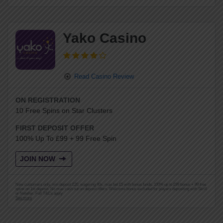
ins
Yako Casino
Read Casino Review
ON REGISTRATION
:
10 Free Spins on Star Clusters
FIRST DEPOSIT OFFER
:
100% Up To £99 + 99 Free Spin
JOIN NOW
New customers only, min deposit £20, wagering 40x, max bet £5 with bonus funds. 100% up to £99 bonus + 99 free
spins on 1st deposit. No max cash out on deposit offers. Welcome bonus excluded for players depositing with Skrill
or Neteller. Full T&Cs apply
See more