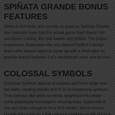
nu
SPIÑATA GRANDE BONUS
FEATURES
When a slot looks and sounds as good as Spiñata Grande,
you naturally hope that the actual game itself doesn’t let
you down. Luckily, this slot avoids any pitfalls. The player
experience showcases the very best of NetEnt’s design
team, who always seem to come up with a fresh take on
popular bonus features. Let’s run through each one by one.
COLOSSAL SYMBOLS
Colossal Symbols appear at random and loom large over
the reels, creating blocks of 2×2 or 3×3 matching symbols.
They behave like wilds so mimic neighbours to create
some potentially humungous winning lines, especially if
you are lucky enough to hit a 3×3 combo. We’ve known
people who have hit a few colossal symbols on the bounce