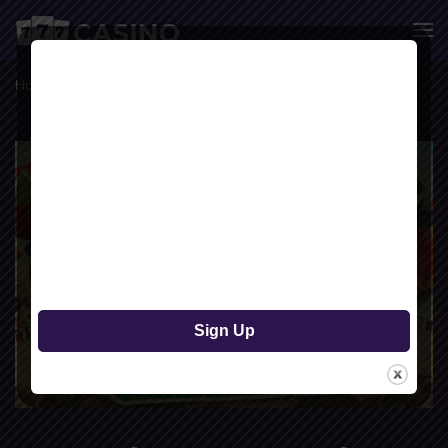
Home
»
Online Slots
»
Spinata Grande
Sign Up