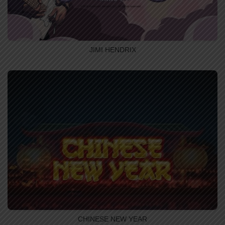
JIMI HENDRIX
CHINESE NEW YEAR