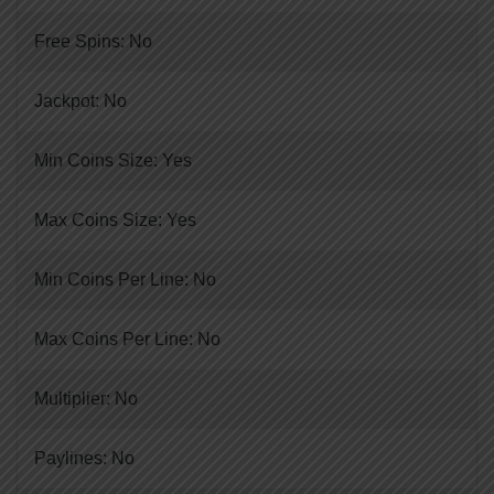
Free Spins: No
Jackpot: No
Min Coins Size: Yes
Max Coins Size: Yes
Min Coins Per Line: No
Max Coins Per Line: No
Multiplier: No
Paylines: No