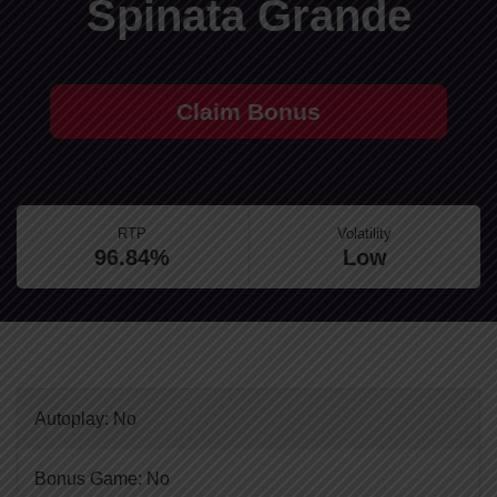
Spinata Grande
Claim Bonus
om
RTP
Volatility
96.84%
Low
Autoplay: No
Bonus Game: No