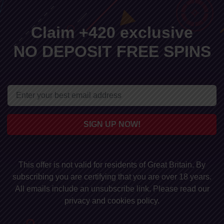
Claim
+420
exclusive
NO DEPOSIT FREE SPINS
ENTER YOUR BEST EMAIL ADDRESS
SIGN UP NOW!
This offer is not valid for residents of Great Britain. By
subscribing you are certifying that you are over 18 years.
All emails include an unsubscribe link. Please read our
privacy and cookies policy.