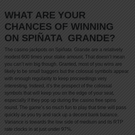
WHAT ARE YOUR
CHANCES OF WINNING
ON SPIÑATA GRANDE?
The casino jackpots on Spiñata Grande are a relatively
modest 600 times your stake amount. That doesn’t mean
you can’t win big though. Granted, most of you wins are
si
likely to be small baggers but the colossal symbols appear
with enough regularity to keep proceedings very
interesting. Indeed, it’s the prospect of the colossal
symbols that will keep you on the edge of your seat,
especially if they pop up during the casino free spins
round. The game’s so much fun to play that time will pass
quickly as you try and rack up a decent bank balance.
Variance is towards the low side of medium and its RTP
rate clocks in at just under 97%.