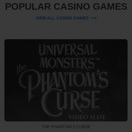
POPULAR CASINO GAMES
VIEW ALL CASINO GAMES
THE PHANTOM’S CURSE