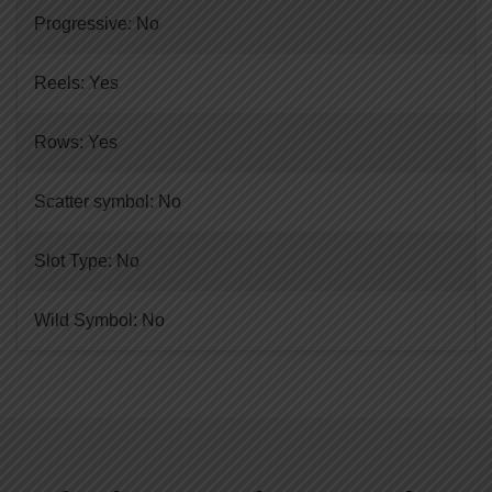
Progressive: No
Reels: Yes
Rows: Yes
Scatter symbol: No
Slot Type: No
Wild Symbol: No