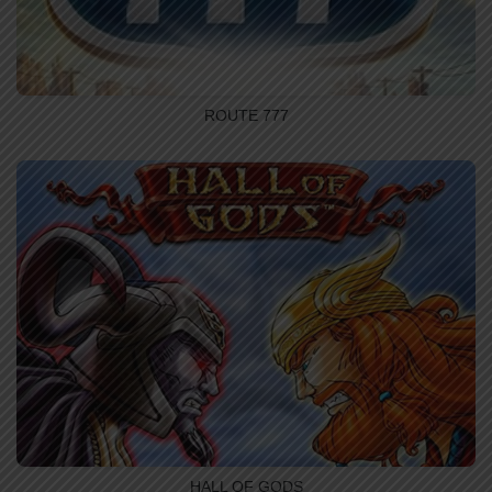
ots
ROUTE 777
HALL OF GODS