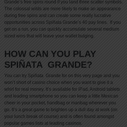
Grande’s free spins round if you land three scatter symbols.
The colossal wilds are more likely to make an appearance
during free spins and can create some really lucrative
opportunities across Spiñata Grande’s 40 pay lines. If you
get on a run, you can quickly accumulate several medium
sized wins that will leave your wallet bulging.
lin
HOW CAN YOU PLAY
SPIÑATA GRANDE?
You can try Spiñata Grande for on this very page and you
won’t short of casino choice when you want to give it a
whirl for real money. It’s available for iPad, Android tablets
and leading smartphone so you can keep a little Mexican
cheer in your pocket, handbag or manbag wherever you
go. It’s a great game to brighten up a dull day at work (on
your lunch break of course) and is often found amongst
popular games lists at leading casinos.